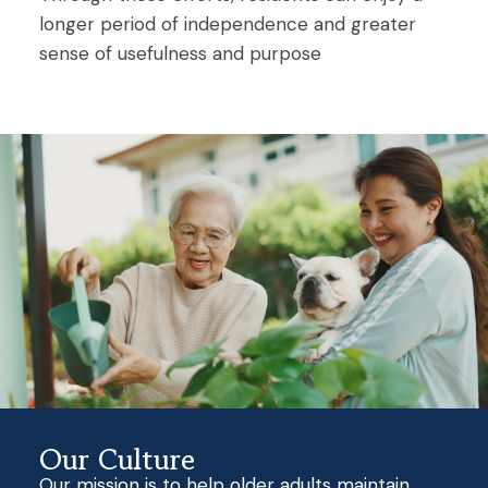
longer period of independence and greater
sense of usefulness and purpose
Our Culture
Our mission is to help older adults maintain