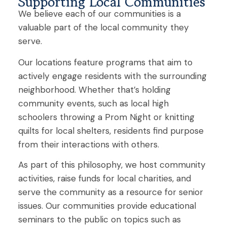
Supporting Local Communities
We
believe each
of our communities
is a
valuable part of
the local
community they
serve.
Our locations feature programs that aim to
actively engage residents with the surrounding
neighborhood
. Whether that’s holding
community events
,
such as local high
schoolers throwing a Prom Night or knitting
quilts for local shelters, residents find purpose
from their interactions with others.
As part of this philosophy, we host community
activities, raise funds for local charities
,
and
serve the community as a resource
for senior
issues. Our communities provide educational
seminars to the public on topics such as