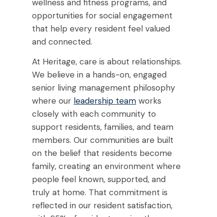
wellness and fitness programs, and
opportunities for social engagement
that help every resident feel valued
and connected.
At Heritage, care is about relationships.
We believe in a hands-on, engaged
senior living management
philosophy
where our
leadership team
works
closely with each community to
support residents, families, and team
members. Our communities are built
on the belief that residents become
family, creating an environment where
people feel known, supported, and
truly at home. That commitment is
reflected in our resident satisfaction,