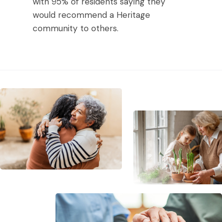
with 95% of residents saying they
would recommend a Heritage
community to others.