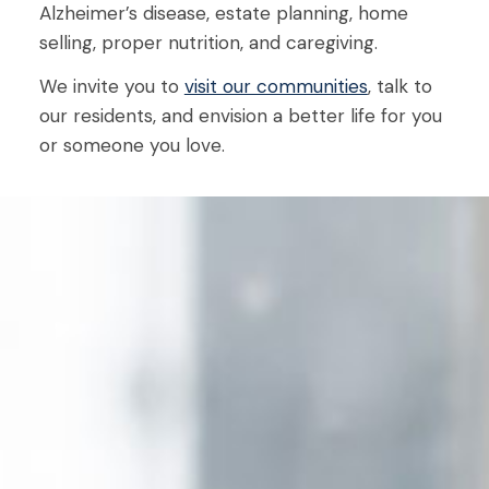
Alzheimer’s disease, estate planning, home
selling, proper nutrition, and caregiving.
We invite you to
visit our communities
, talk to
our residents, and envision a better life for you
or someone you love.