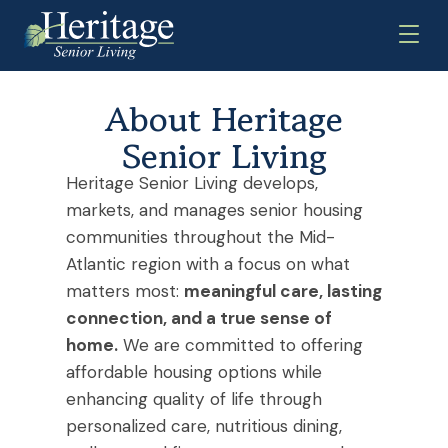
About Heritage
Senior Living
Heritage Senior Living develops,
markets, and manages
senior housing
communities
throughout the Mid-
Atlantic region
with a focus on what
matters most:
meaningful care, lasting
connection, and a true sense of
home.
We are committed to offering
affordable housing options while
enhancing quality of life through
personalized care, nutritious dining,