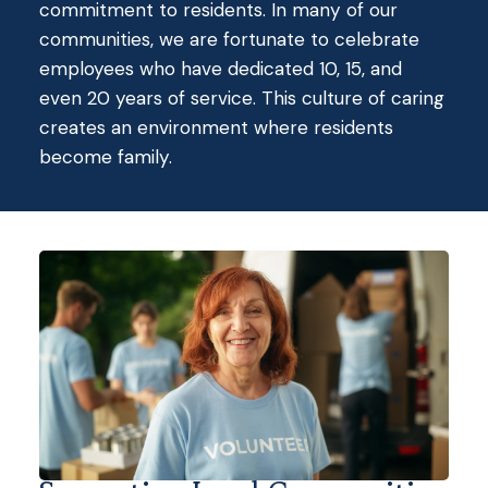
commitment to residents.
In many of our
communities, we are fortunate to celebrate
employees who have dedicated 10, 15, and
even 20 years of service.
This culture of caring
creates an environment where residents
become family.