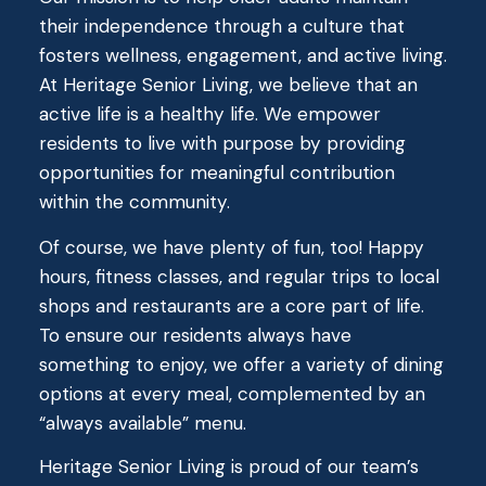
their independence through a culture that
fosters wellness, engagement, and active living.
At Heritage Senior Living, we believe that an
active life is a healthy life. We empower
residents to live with purpose by providing
opportunities for meaningful contribution
within the community.
Of course, we have plenty of fun, too! Happy
hours, fitness classes, and regular trips to local
shops and restaurants are a core part of life.
To ensure our residents always have
something to enjoy, we offer a variety of dining
options at every meal, complemented by an
“always available” menu.
Heritage Senior Living is proud of our team’s