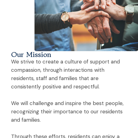
Our Mission
We strive to create a culture of support and
compassion, through interactions with
residents, staff and families that are
consistently positive and respectful.
We will challenge and inspire the best people,
recognizing their importance to our residents
and families.
Through these efforts, residents can enjoy a